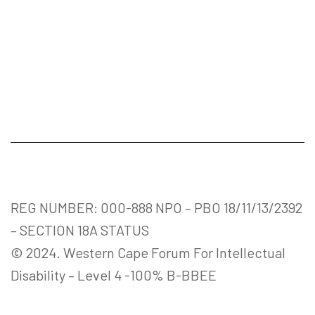
REG NUMBER: 000-888 NPO – PBO 18/11/13/2392
– SECTION 18A STATUS
© 2024. Western Cape Forum For Intellectual
Disability – Level 4 -100% B-BBEE