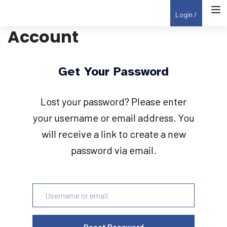
Login
Account
Get Your Password
Lost your password? Please enter
your username or email address. You
will receive a link to create a new
password via email.